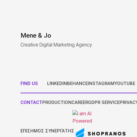
Mene & Jo
Creative Digital Marketing Agency
FIND US
LINKEDIN
BEHANCE
INSTAGRAM
YOUTUBE
CONTACT
PRODUCTION
CAREER
GDPR SERVICE
PRIVAC
ΕΠΙΣΗΜΟΣ ΣΥΝΕΡΓΑΤΗΣ