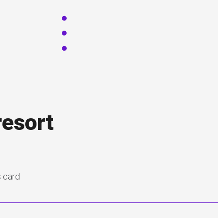
resort
s card