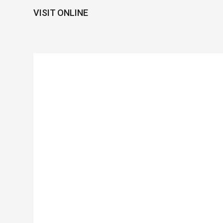
VISIT ONLINE