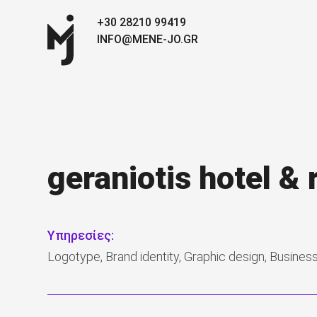
+30 28210 99419
INFO@MENE-JO.GR
geraniotis hotel & 
Υπηρεσίες:
Logotype, Brand identity, Graphic design, Busines