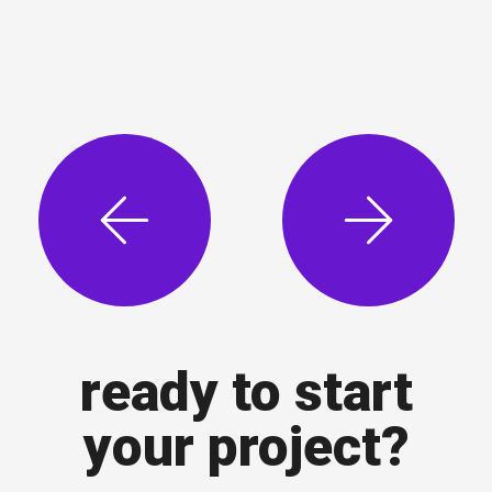
ready to start
your project?