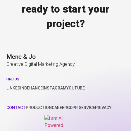
ready to start your
project?
Mene & Jo
Creative Digital Marketing Agency
FIND US
LINKEDIN
BEHANCE
INSTAGRAM
YOUTUBE
CONTACT
PRODUCTION
CAREER
GDPR SERVICE
PRIVACY