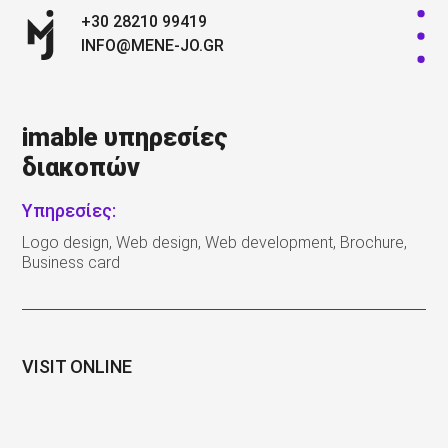
+30 28210 99419
INFO@MENE-JO.GR
imable υπηρεσίες
διακοπών
Υπηρεσίες:
Logo design, Web design, Web development, Brochure,
Business card
VISIT ONLINE