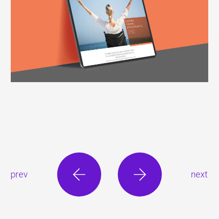
prev
next