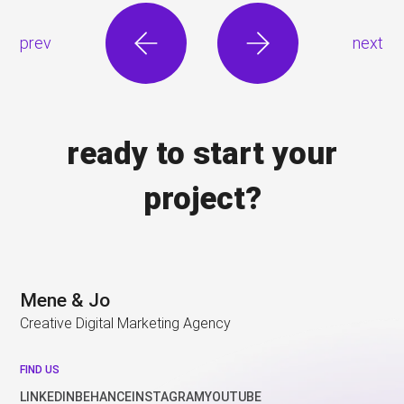
prev
next
ready to start your
project?
Mene & Jo
Creative Digital Marketing Agency
FIND US
LINKEDIN
BEHANCE
INSTAGRAM
YOUTUBE