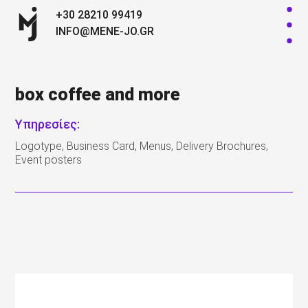
+30 28210 99419
INFO@MENE-JO.GR
box coffee and more
Υπηρεσίες:
Logotype, Business Card, Menus, Delivery Brochures,
Event posters