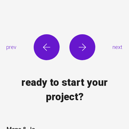
prev
next
ready to start your
project?