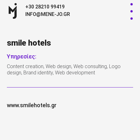
+30 28210 99419
INFO@MENE-JO.GR
smile hotels
Υπηρεσίες:
Content creation, Web design, Web consulting, Logo
design, Brand identity, Web development
www.smilehotels.gr