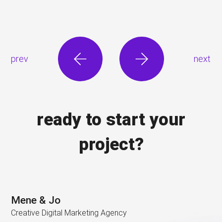
prev
next
ready to start your
project?
Mene & Jo
Creative Digital Marketing Agency