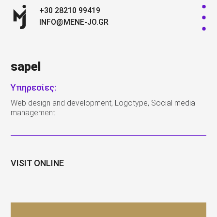
+30 28210 99419
INFO@MENE-JO.GR
sapel
Υπηρεσίες:
Web design and development, Logotype, Social media
management.
VISIT ONLINE