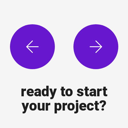
ready to start
your project?