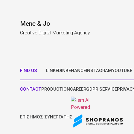
Mene & Jo
Creative Digital Marketing Agency
FIND US
LINKEDIN
BEHANCE
INSTAGRAM
YOUTUBE
CONTACT
PRODUCTION
CAREER
GDPR SERVICE
PRIVAC
ΕΠΙΣΗΜΟΣ ΣΥΝΕΡΓΑΤΗΣ