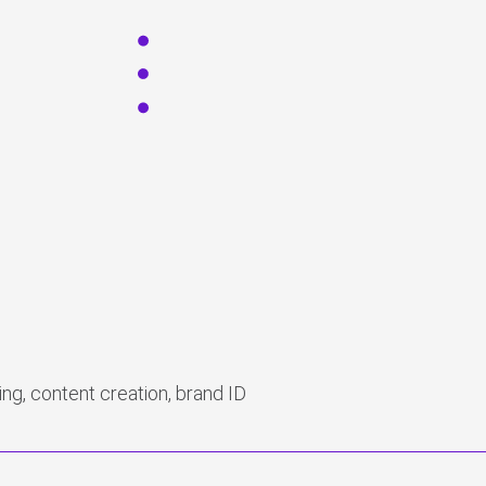
ng, content creation, brand ID