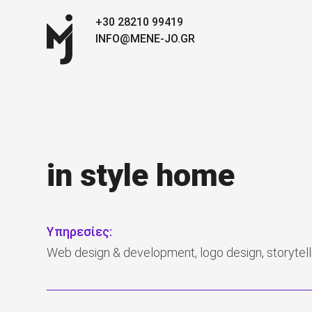
+30 28210 99419
INFO@MENE-JO.GR
in style home
Υπηρεσίες:
Web design & development, logo design, storytelli