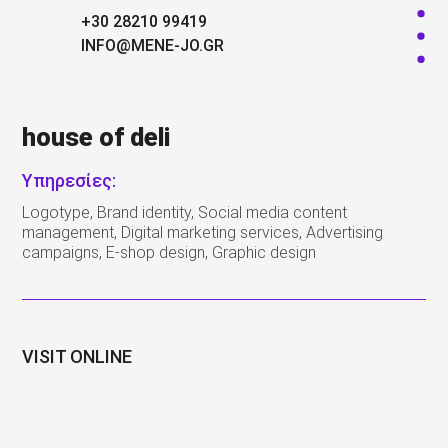
+30 28210 99419
INFO@MENE-JO.GR
house of deli
Υπηρεσίες:
Logotype, Brand identity, Social media content
management, Digital marketing services, Advertising
campaigns, E-shop design, Graphic design
VISIT ONLINE