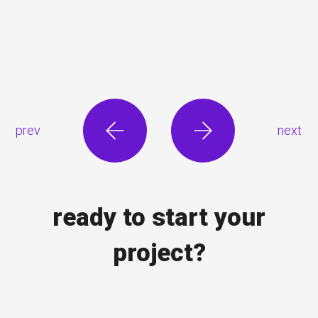
prev
next
ready to start your
project?