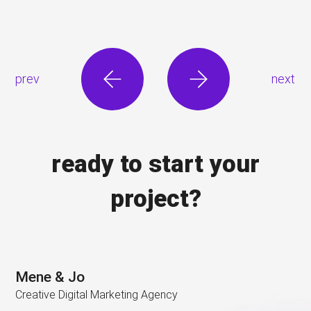
prev
next
ready to start your
project?
Mene & Jo
Creative Digital Marketing Agency