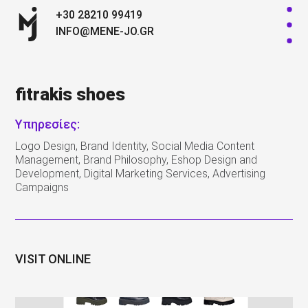
+30 28210 99419
INFO@MENE-JO.GR
fitrakis shoes
Υπηρεσίες:
Logo Design, Brand Identity, Social Media Content
Management, Brand Philosophy, Eshop Design and
Development, Digital Marketing Services, Advertising
Campaigns
VISIT ONLINE