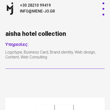
+30 28210 99419
INFO@MENE-JO.GR
aisha hotel collection
Υπηρεσίες:
Logotype, Business Card, Brand identity, Web design,
Content, Web Consulting