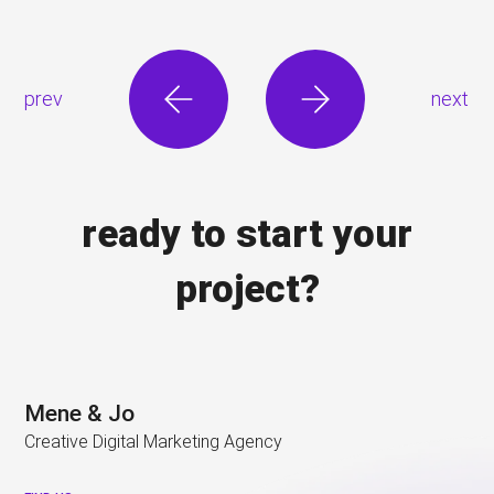
prev
next
ready to start your
project?
Mene & Jo
Creative Digital Marketing Agency