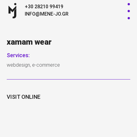
+30 28210 99419
INFO@MENE-JO.GR
xamam wear
Services:
webdesign, e-commerce
VISIT ONLINE