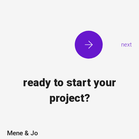
next
ready to start your
project?
Mene & Jo