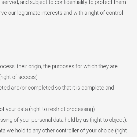
served, and subject to confidentiality to protect them
rve our legitimate interests and with a right of control
ess, their origin, the purposes for which they are
right of access).
cted and/or completed so that it is complete and
f your data (right to restrict processing).
sing of your personal data held by us (right to object).
a we hold to any other controller of your choice (right