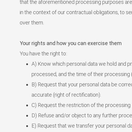
that the aforementioned processing purposes are 
in the context of our contractual obligations, to se
over them.
Your rights and how you can exercise them
You have the right to:
A) Know which personal data we hold and proc
processed, and the time of their processing (
B) Request that your personal data be corre
accurate (right of rectification).
C) Request the restriction of the processing o
D) Refuse and/or object to any further proces
E) Request that we transfer your personal dat