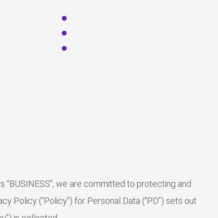
 as “BUSINESS”, we are committed to protecting and
cy Policy (“Policy”) for Personal Data (“PD”) sets out
”) is collected.