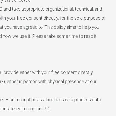
and take appropriate organizational, technical, and
th your free consent directly, for the sole purpose of
that you have agreed to. This policy aims to help you
 how we use it. Please take some time to read it
 provide either with your free consent directly
), either in person with physical presence at our
r – our obligation as a business is to process data,
 considered to contain PD: