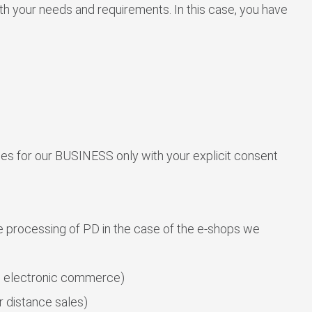
th your needs and requirements. In this case, you have
ties for our BUSINESS only with your explicit consent
he processing of PD in the case of the e-shops we
n electronic commerce)
 distance sales)