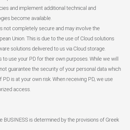
icies and implement additional technical and
ogies become available.
 is not completely secure and may involve the
pean Union. This is due to the use of Cloud solutions
ware solutions delivered to us via Cloud storage.
s to use your PD for their own purposes. While we will
not guarantee the security of your personal data which
of PD is at your own risk. When receiving PD, we use
orized access.
the BUSINESS is determined by the provisions of Greek