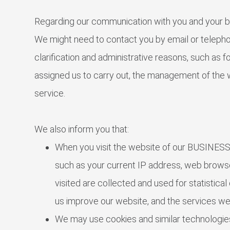
Regarding our communication with you and your b
We might need to contact you by email or telepho
clarification and administrative reasons, such as 
assigned us to carry out, the management of the 
service.
We also inform you that:
When you visit the website of our BUSINESS,
such as your current IP address, web browse
visited are collected and used for statistica
us improve our website, and the services we
We may use cookies and similar technologies