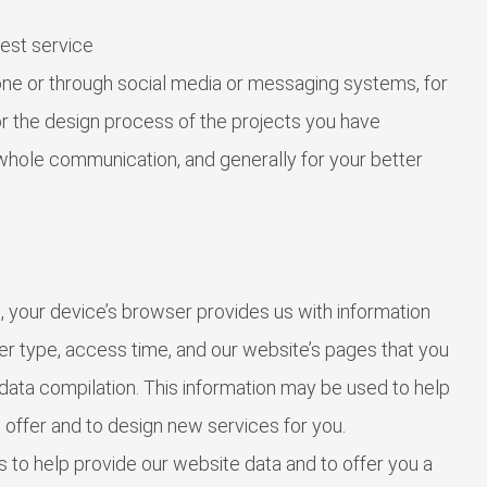
est service
ne or through social media or messaging systems, for
for the design process of the projects you have
whole communication, and generally for your better
 your device’s browser provides us with information
r type, access time, and our website’s pages that you
l data compilation. This information may be used to help
 offer and to design new services for you.
 to help provide our website data and to offer you a