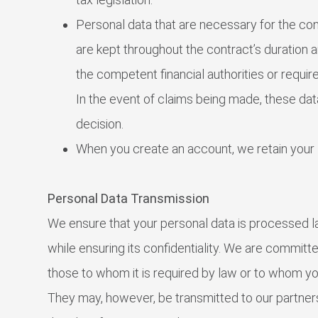
Personal data that are necessary for the co
are kept throughout the contract’s duration an
the competent financial authorities or requir
In the event of claims being made, these data
decision.
When you create an account, we retain your 
Personal Data Transmission
We ensure that your personal data is processed la
while ensuring its confidentiality. We are committe
those to whom it is required by law or to whom y
They may, however, be transmitted to our partner