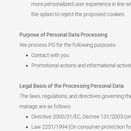
more personalized user experience in line wi
the option to reject the proposed cookies.
Purpose of Personal Data Processing
We process PD for the following purposes:
Contact with you
Promotional actions and informational activi
Legal Basis of the Processing Personal Data
The laws, regulations, and directives governing t
manage are as follows:
Directive 2000/31/EC, Decree 131/2003 (o
Law 2251/1994 (On consumer protection for