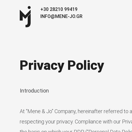
+30 28210 99419
INFO@MENE-JO.GR
Privacy Policy
Introduction
At “Mene & Jo” Company, hereinafter referred to
respecting your privacy. Compliance with our Priva
the basis on which your PDP (“Personal Data Policy