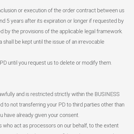
nclusion or execution of the order contract between us
d 5 years after its expiration or longer if requested by
ed by the provisions of the applicable legal framework.
 shall be kept until the issue of an irrevocable
PD until you request us to delete or modify them.
wfully and is restricted strictly within the BUSINESS
d to not transferring your PD to third parties other than
ou have already given your consent.
s who act as processors on our behalf, to the extent