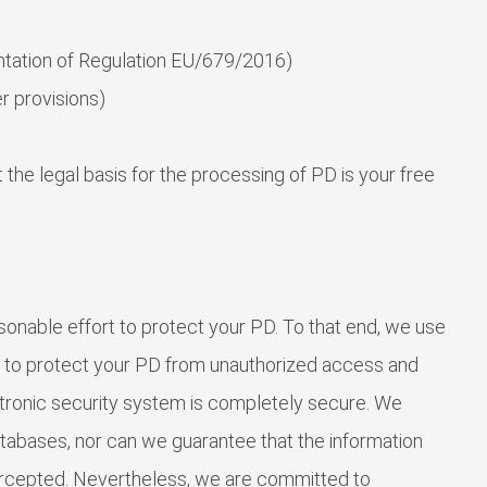
tation of Regulation EU/679/2016)
 provisions)
 the legal basis for the processing of PD is your free
nable effort to protect your PD. To that end, we use
s to protect your PD from unauthorized access and
ectronic security system is completely secure. We
tabases, nor can we guarantee that the information
ntercepted. Nevertheless, we are committed to