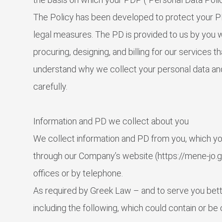
The Policy has been developed to protect your PD 
legal measures. The PD is provided to us by you wi
procuring, designing, and billing for our services 
understand why we collect your personal data and
carefully.
Information and PD we collect about you
We collect information and PD from you, which you
through our Company’s website (https://mene-jo.gr/
offices or by telephone.
As required by Greek Law – and to serve you bette
including the following, which could contain or be