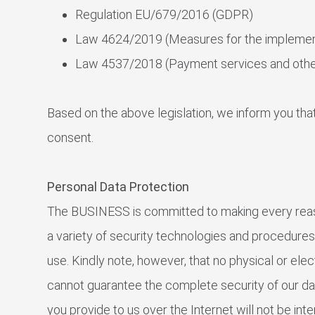
Regulation EU/679/2016 (GDPR)
Law 4624/2019 (Measures for the implemen
Law 4537/2018 (Payment services and other
Based on the above legislation, we inform you that
consent.
Personal Data Protection
The BUSINESS is committed to making every reaso
a variety of security technologies and procedure
use. Kindly note, however, that no physical or el
cannot guarantee the complete security of our da
you provide to us over the Internet will not be i