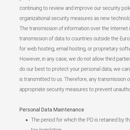
continuing to review and improve our security pol
organizational security measures as new technol
The transmission of information over the Internet
transmission of data to countries outside the Euro
for web hosting, email hosting, or proprietary soft
However, in any case, we do not allow third partie
do our best to protect your personal data, we can
is transmitted to us. Therefore, any transmission 
appropriate security measures to prevent unauth
Personal Data Maintenance
The period for which the PD is retained by 
tax legislation.