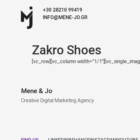
+30 28210 99419
INFO@MENE-JO.GR
Zakro Shoes
[vc_row][vc_column width=”1/1″][vc_single_ima
Mene & Jo
Creative Digital Marketing Agency