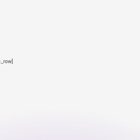
c_row]