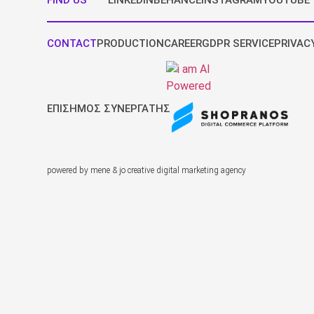
FIND US
LINKEDIN
BEHANCE
INSTAGRAM
YOUTUBE
CONTACT
PRODUCTION
CAREER
GDPR SERVICE
PRIVAC
ΕΠΙΣΗΜΟΣ ΣΥΝΕΡΓΑΤΗΣ
powered by mene & jo creative digital marketing agency