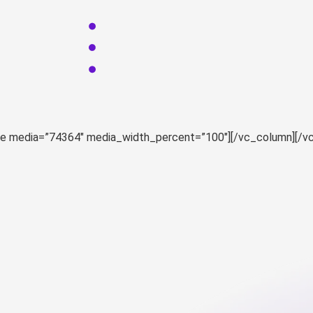
ge media=”74364″ media_width_percent=”100″][/vc_column][/v