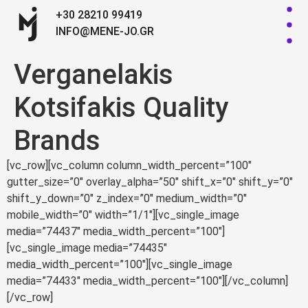
+30 28210 99419
INFO@MENE-JO.GR
Verganelakis
Kotsifakis Quality
Brands
[vc_row][vc_column column_width_percent=”100″
gutter_size=”0″ overlay_alpha=”50″ shift_x=”0″ shift_y=”0″
shift_y_down=”0″ z_index=”0″ medium_width=”0″
mobile_width=”0″ width=”1/1″][vc_single_image
media=”74437″ media_width_percent=”100″]
[vc_single_image media=”74435″
media_width_percent=”100″][vc_single_image
media=”74433″ media_width_percent=”100″][/vc_column]
[/vc_row]