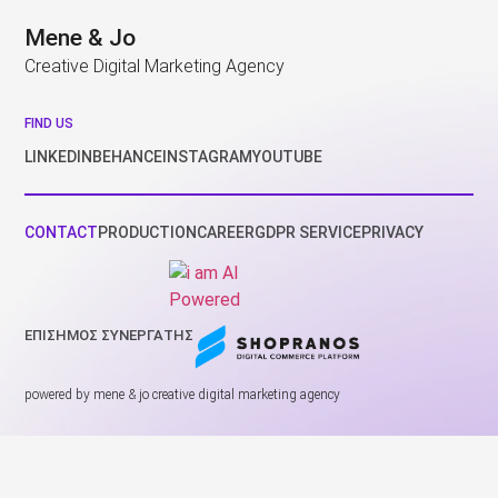
Mene & Jo
Creative Digital Marketing Agency
FIND US
LINKEDIN
BEHANCE
INSTAGRAM
YOUTUBE
CONTACT
PRODUCTION
CAREER
GDPR SERVICE
PRIVACY
ΕΠΙΣΗΜΟΣ ΣΥΝΕΡΓΑΤΗΣ
powered by mene & jo creative digital marketing agency