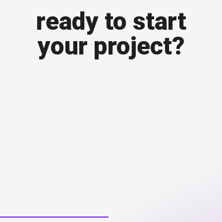
ready to start
your project?