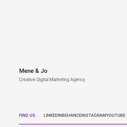
Mene & Jo
Creative Digital Marketing Agency
FIND US
LINKEDIN
BEHANCE
INSTAGRAM
YOUTUBE