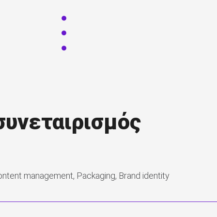
 συνεταιρισμός
ontent management, Packaging, Brand identity