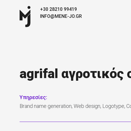
+30 28210 99419
INFO@MENE-JO.GR
agrifal αγροτικός
Υπηρεσίες:
Brand name generation, Web design, Logotype, C