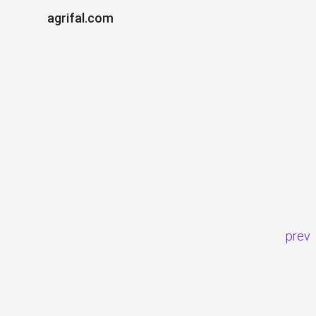
agrifal.com
prev